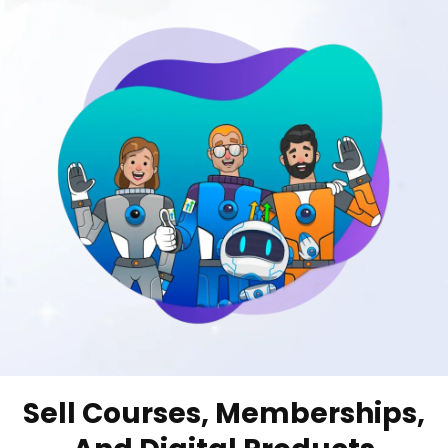
Sell Courses, Memberships,