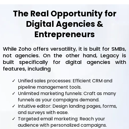
The Real Opportunity for
Digital Agencies &
Entrepreneurs
While Zoho offers versatility, it is built for SMBs,
not agencies. On the other hand, Legacy is
built specifically for digital agencies with
features, including
Unified sales processes: Efficient CRM and
pipeline management tools.
Unlimited marketing funnels: Craft as many
funnels as your campaigns demand.
Intuitive editor: Design landing pages, forms,
and surveys with ease.
Targeted email marketing: Reach your
audience with personalized campaigns.