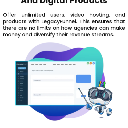
And Digital Products
Offer unlimited users, video hosting, and
products with LegacyFunnel. This ensures that
there are no limits on how agencies can make
money and diversify their revenue streams.