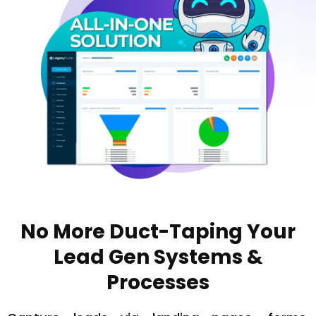
No More Duct-Taping Your
Lead Gen Systems &
Processes