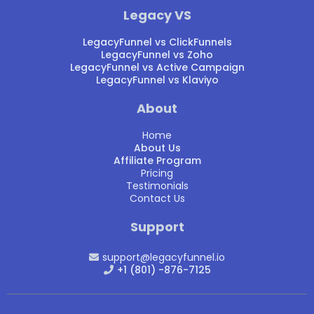
Legacy VS
LegacyFunnel vs ClickFunnels
LegacyFunnel vs Zoho
LegacyFunnel vs Active Campaign
LegacyFunnel vs Klaviyo
About
Home
About Us
Affiliate Program
Pricing
Testimonials
Contact Us
Support
support@legacyfunnel.io
+1 (801) -876-7125