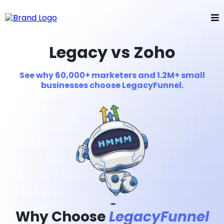
Legacy vs Zoho
See why 60,000+ marketers and 1.2M+ small
businesses choose LegacyFunnel.
Why Choose
LegacyFunnel