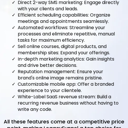
Direct 2-way SMS marketing: Engage directly
with your clients and leads.
Efficient scheduling capabilities: Organize
meetings and appointments seamlessly.
Automated workflows: Streamline your
processes and eliminate repetitive, manual
tasks for maximum efficiency.
Sell online courses, digital products, and
membership sites: Expand your offerings.
In-depth marketing analytics: Gain insights
and drive better decisions.
Reputation management: Ensure your
brand's online image remains pristine.
Customizable mobile app: Offer a branded
experience to your clientele.
White-Label SaaS revenue stream: Build a
recurring revenue business without having to
write any code.
All these features come at a competitive price