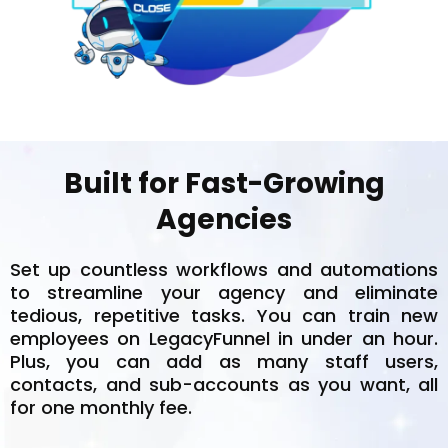
Built for Fast-Growing
Agencies
Set up countless workflows and automations
to streamline your agency and eliminate
tedious, repetitive tasks. You can train new
employees on LegacyFunnel in under an hour.
Plus, you can add as many staff users,
contacts, and sub-accounts as you want, all
for one monthly fee.