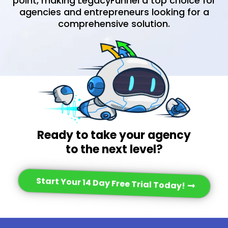
point, making LegacyFunnel a top choice for
agencies and entrepreneurs looking for a
comprehensive solution.
Ready to take your agency
to the next level?
Start Your 14 Day Free Trial Today!