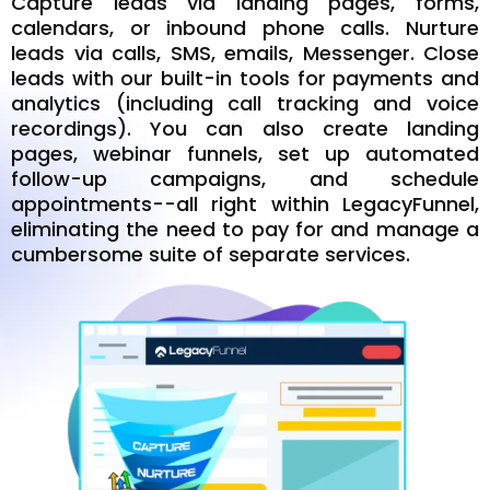
Capture leads via landing pages, forms,
calendars, or inbound phone calls. Nurture
leads via calls, SMS, emails, Messenger. Close
leads with our built-in tools for payments and
analytics (including call tracking and voice
recordings). You can also create landing
pages, webinar funnels, set up automated
follow-up campaigns, and schedule
appointments--all right within LegacyFunnel,
eliminating the need to pay for and manage a
cumbersome suite of separate services.