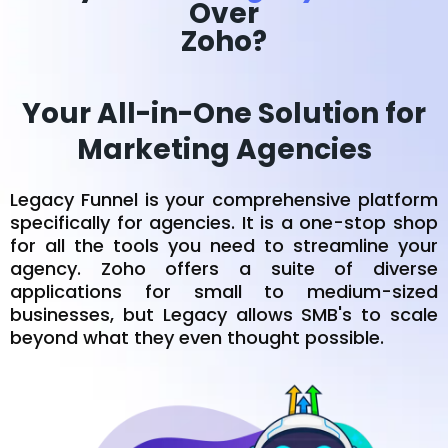
Over
Zoho?
Your All-in-One Solution for
Marketing Agencies
Legacy Funnel is your comprehensive platform
specifically for agencies. It is a one-stop shop
for all the tools you need to streamline your
agency. Zoho offers a suite of diverse
applications for small to medium-sized
businesses, but Legacy allows SMB's to scale
beyond what they even thought possible.