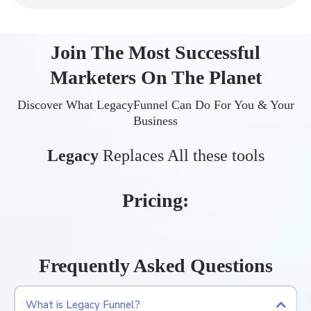
Join The Most Successful
Marketers On The Planet
Discover What LegacyFunnel Can Do For You & Your
Business
Legacy
Replaces All these tools
Pricing:
Frequently Asked Questions
What is Legacy Funnel?