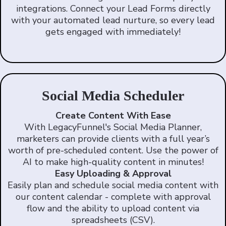
integrations. Connect your Lead Forms directly
with your automated lead nurture, so every lead
gets engaged with immediately!
Social Media Scheduler
Create Content With Ease
With LegacyFunnel's Social Media Planner,
marketers can provide clients with a full year’s
worth of pre-scheduled content. Use the power of
AI to make high-quality content in minutes!
Easy Uploading & Approval
Easily plan and schedule social media content with
our content calendar - complete with approval
flow and the ability to upload content via
spreadsheets (CSV).