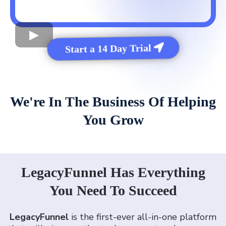
Start a 14 Day Trial
We're In The Business Of Helping
You Grow
LegacyFunnel Has Everything
You Need To Succeed
LegacyFunnel
is the first-ever all-in-one platform