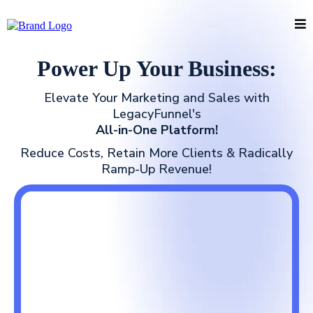
Power Up Your Business:
Elevate Your Marketing and Sales with
LegacyFunnel's
All-in-One Platform!
Reduce Costs, Retain More Clients & Radically
Ramp-Up Revenue!