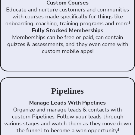
Custom Courses
Educate and nurture customers and communities
with courses made specifically for things like
onboarding, coaching, training programs and more!
Fully Stocked Memberships
Memberships can be free or paid, can contain
quizzes & assessments, and they even come with
custom mobile apps!
Pipelines
Manage Leads With Pipelines
Organize and manage leads & contacts with
custom Pipelines. Follow your leads through
various stages and watch them as they move down
the funnel to become a won opportunity!