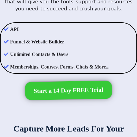
that will give you the tools, support and resources
you need to succeed and crush your goals.
API
Funnel & Website Builder
Unlimited Contacts & Users
Memberships, Courses, Forms, Chats & More...
Start a 14 Day FREE Trial
Capture More Leads For Your