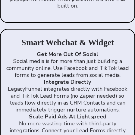
built on.
Smart Webchat & Widget
Get More Out Of Social
Social media is for more than just building a
community online. Use Facebook and TikTok lead
forms to generate leads from social media.
Integrate Directly
LegacyFunnel integrates directly with Facebook
and TikTok Lead Forms (no Zapier needed) so
leads flow directly in as CRM Contacts and can
immediately trigger nurture automations.
Scale Paid Ads At Lightspeed
No more wasting time with third-party
integrations. Connect your Lead Forms directly