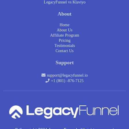
LegacyFunnel vs Klaviyo
About
Home
About Us
Affiliate Program
Pricing
Testimonials
Contact Us
Support
support@legacyfunnel.io
+1 (801) -876-7125