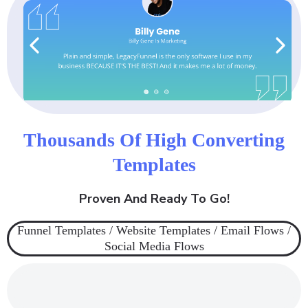
Thousands Of High Converting
Templates
Proven And Ready To Go!
Funnel Templates / Website Templates / Email Flows /
Social Media Flows