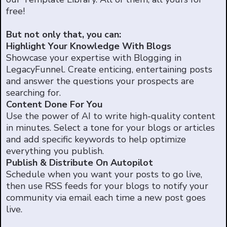
free!
But not only that, you can:
Highlight Your Knowledge With Blogs
Showcase your expertise with Blogging in
LegacyFunnel. Create enticing, entertaining posts
and answer the questions your prospects are
searching for.
Content Done For You
Use the power of AI to write high-quality content
in minutes. Select a tone for your blogs or articles
and add specific keywords to help optimize
everything you publish.
Publish & Distribute On Autopilot
Schedule when you want your posts to go live,
then use RSS feeds for your blogs to notify your
community via email each time a new post goes
live.