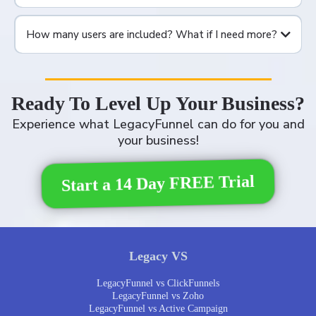
How many users are included? What if I need more?
Ready To Level Up Your Business?
Experience what LegacyFunnel can do for you and
your business!
Start a 14 Day FREE Trial
Legacy VS
LegacyFunnel vs ClickFunnels
LegacyFunnel vs Zoho
LegacyFunnel vs Active Campaign