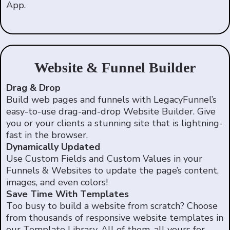
App.
Website & Funnel Builder
Drag & Drop
Build web pages and funnels with LegacyFunnel’s
easy-to-use drag-and-drop Website Builder. Give
you or your clients a stunning site that is lightning-
fast in the browser.
Dynamically Updated
Use Custom Fields and Custom Values in your
Funnels & Websites to update the page’s content,
images, and even colors!
Save Time With Templates
Too busy to build a website from scratch? Choose
from thousands of responsive website templates in
our Template Library. All of them, all yours for