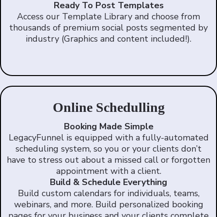
Ready To Post Templates
Access our Template Library and choose from
thousands of premium social posts segmented by
industry (Graphics and content included!).
Online Schedulling
Booking Made Simple
LegacyFunnel is equipped with a fully-automated
scheduling system, so you or your clients don’t
have to stress out about a missed call or forgotten
appointment with a client.
Build & Schedule Everything
Build custom calendars for individuals, teams,
webinars, and more. Build personalized booking
pages for your business and your clients complete