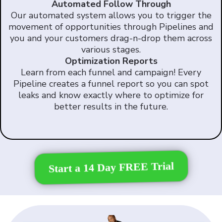
Automated Follow Through
Our automated system allows you to trigger the
movement of opportunities through Pipelines and
you and your customers drag-n-drop them across
various stages.
Optimization Reports
Learn from each funnel and campaign! Every
Pipeline creates a funnel report so you can spot
leaks and know exactly where to optimize for
better results in the future.
Start a 14 Day FREE Trial