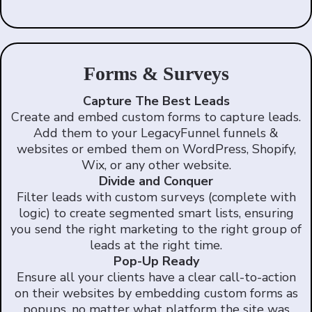
Forms & Surveys
Capture The Best Leads
Create and embed custom forms to capture leads.
Add them to your LegacyFunnel funnels &
websites or embed them on WordPress, Shopify,
Wix, or any other website.
Divide and Conquer
Filter leads with custom surveys (complete with
logic) to create segmented smart lists, ensuring
you send the right marketing to the right group of
leads at the right time.
Pop-Up Ready
Ensure all your clients have a clear call-to-action
on their websites by embedding custom forms as
popups, no matter what platform the site was