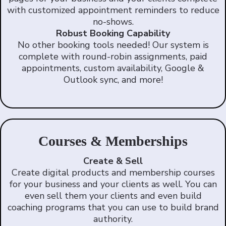
with customized appointment reminders to reduce
no-shows.
Robust Booking Capability
No other booking tools needed! Our system is
complete with round-robin assignments, paid
appointments, custom availability, Google &
Outlook sync, and more!
Courses & Memberships
Create & Sell
Create digital products and membership courses
for your business and your clients as well. You can
even sell them your clients and even build
coaching programs that you can use to build brand
authority.