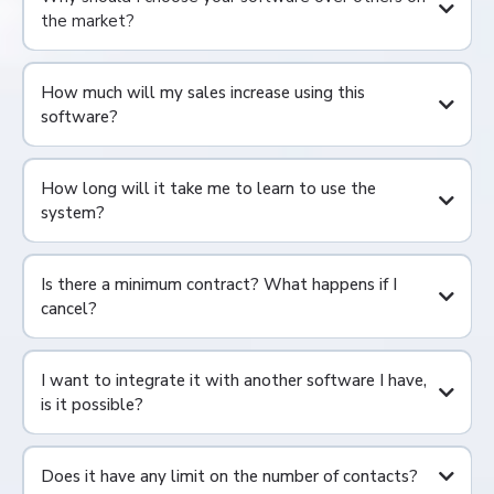
the market?
How much will my sales increase using this
software?
How long will it take me to learn to use the
system?
Is there a minimum contract? What happens if I
cancel?
I want to integrate it with another software I have,
is it possible?
Does it have any limit on the number of contacts?