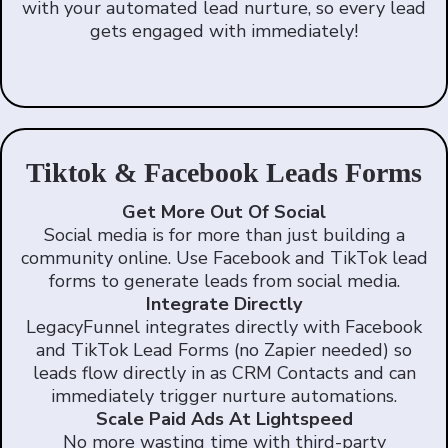
with your automated lead nurture, so every lead
gets engaged with immediately!
Tiktok & Facebook Leads Forms
Get More Out Of Social
Social media is for more than just building a
community online. Use Facebook and TikTok lead
forms to generate leads from social media.
Integrate Directly
LegacyFunnel integrates directly with Facebook
and TikTok Lead Forms (no Zapier needed) so
leads flow directly in as CRM Contacts and can
immediately trigger nurture automations.
Scale Paid Ads At Lightspeed
No more wasting time with third-party