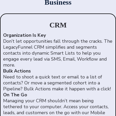
Business
CRM
Organization Is Key
Don’t let opportunities fall through the cracks. The
LegacyFunnel CRM simplifies and segments
contacts into dynamic Smart Lists to help you
engage every lead via SMS, Email, Workflow and
more.
Bulk Actions
Need to shoot a quick text or email to a list of
contacts? Or move a segmented cohort into a
Pipeline? Bulk Actions make it happen with a click!
On The Go
Managing your CRM shouldn’t mean being
tethered to your computer. Access your contacts,
leads, and customers on the go with our Mobile