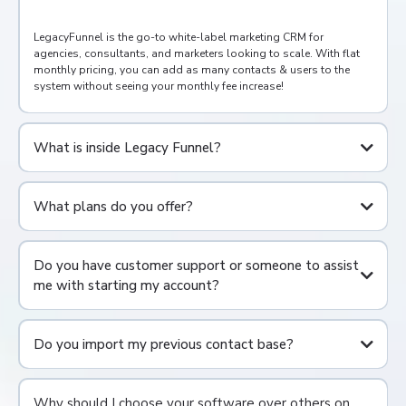
LegacyFunnel is the go-to white-label marketing CRM for
agencies, consultants, and marketers looking to scale. With flat
monthly pricing, you can add as many contacts & users to the
system without seeing your monthly fee increase!
What is inside Legacy Funnel?
Full CRM
What plans do you offer?
Form, Survey, Funnel, and Website Builders
Online Scheduling & Calendar suite
Pipeline Opportunity & /Deal Management
Consolidated SMS, Facebook, Instagram, Google My Business,
Do you have customer support or someone to assist
and Email
me with starting my account?
Conversation Stream
Reputation & Review Management
WordPress Hosting
Social Media Planner
Do you import my previous contact base?
Workflow/Automation Builder
Invoicing & Payments
AI Powered Content Fields
Why should I choose your software over others on
And much more!